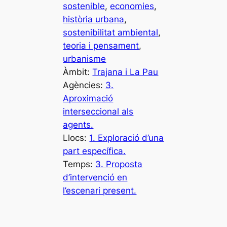
sostenible
, 
economies
, 
història urbana
, 
sostenibilitat ambiental
, 
teoria i pensament
, 
urbanisme
Àmbit:
Trajana i La Pau
Agències:
3.
Aproximació
interseccional als
agents.
Llocs:
1. Exploració d’una
part específica.
Temps:
3. Proposta
d’intervenció en
l’escenari present.