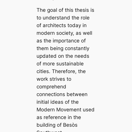
The goal of this thesis is
to understand the role
of architects today in
modern society, as well
as the importance of
them being constantly
updated on the needs
of more sustainable
cities. Therefore, the
work strives to
comprehend
connections between
initial ideas of the
Modern Movement used
as reference in the
building of Besòs