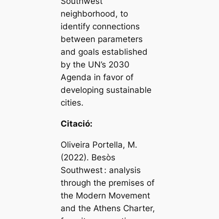
Southwest
neighborhood, to
identify connections
between parameters
and goals established
by the UN’s 2030
Agenda in favor of
developing sustainable
cities.
Citació:
Oliveira Portella, M.
(2022). Besòs
Southwest : analysis
through the premises of
the Modern Movement
and the Athens Charter,