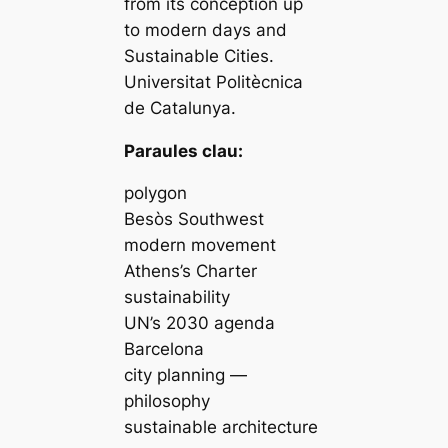
from its conception up
to modern days and
Sustainable Cities.
Universitat Politècnica
de Catalunya.
Paraules clau:
polygon
Besòs Southwest
modern movement
Athens’s Charter
sustainability
UN’s 2030 agenda
Barcelona
city planning —
philosophy
sustainable architecture