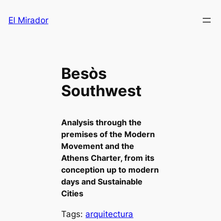
Saltar
El Mirador
al
contenido
Besòs
Southwest
Analysis through the
premises of the Modern
Movement and the
Athens Charter, from its
conception up to modern
days and Sustainable
Cities
Tags:
arquitectura