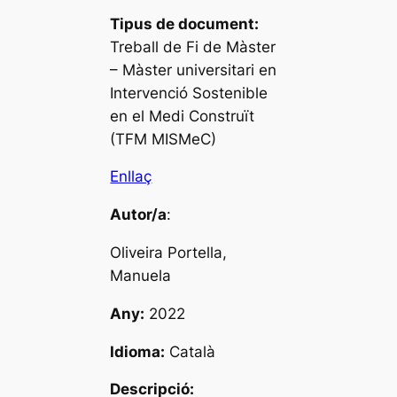
Tipus de document:
Treball de Fi de Màster
– Màster universitari en
Intervenció Sostenible
en el Medi Construït
(TFM MISMeC)
Enllaç
Autor/a
:
Oliveira Portella,
Manuela
Any:
2022
Idioma:
Català
Descripció: