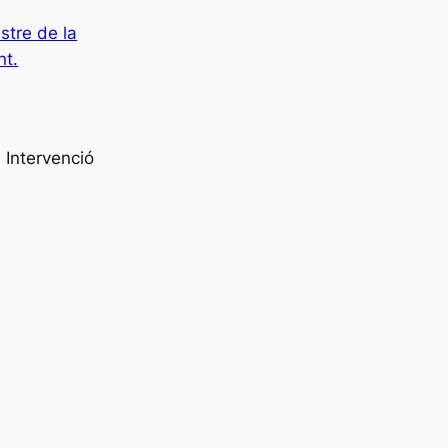
istre de la
nt.
 Intervenció