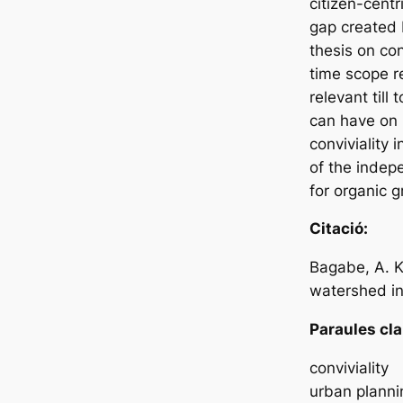
citizen-centr
gap created b
thesis on conv
time scope r
relevant till
can have on l
conviviality
of the indep
for organic g
Citació:
Bagabe, A. K
watershed in 
Paraules cla
conviviality
urban planni