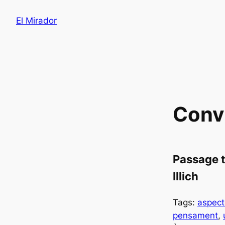
Saltar
El Mirador
al
contenido
Convi
Passage t
Illich
Tags:
aspect
pensament
, 