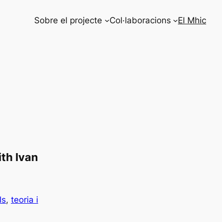
Sobre el projecte
Col·laboracions
El Mhic
th Ivan
ls
, 
teoria i