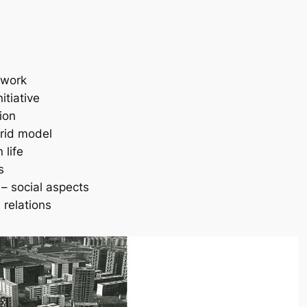
 work
nitiative
tion
brid model
 life
s
 – social aspects
 relations