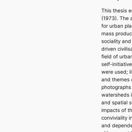
This thesis e
(1973). The a
for urban pla
mass product
sociality and
driven civili
field of urb
self-initiat
were used; li
and themes o
photographs 
watersheds i
and spatial s
impacts of t
conviviality 
and dependent