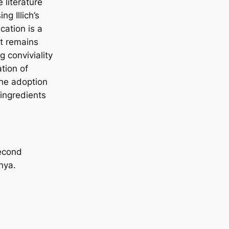
 literature
g Illich’s
ication is a
pt remains
g conviviality
tion of
the adoption
 ingredients
second
nya.