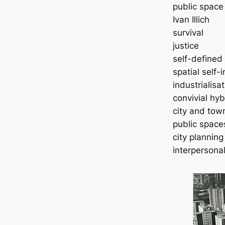
public space
Ivan Illich
survival
justice
self-defined
spatial self-i
industrialisa
convivial hy
city and town
public space
city planning
interpersonal