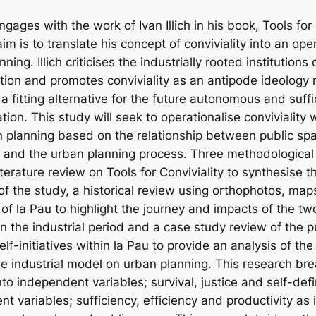
ngages with the work of Ivan Illich in his book, Tools for 
im is to translate his concept of conviviality into an ope
nning. Illich criticises the industrially rooted institution
ion and promotes conviviality as an antipode ideology 
 a fitting alternative for the future autonomous and suff
sation. This study will seek to operationalise conviviality 
an planning based on the relationship between public spa
ive and the urban planning process. Three methodologica
terature review on Tools for Conviviality to synthesise t
f the study, a historical review using orthophotos, map
of la Pau to highlight the journey and impacts of the tw
n the industrial period and a case study review of the p
elf-initiatives within la Pau to provide an analysis of the
he industrial model on urban planning. This research b
into independent variables; survival, justice and self-de
 variables; sufficiency, efficiency and productivity as 