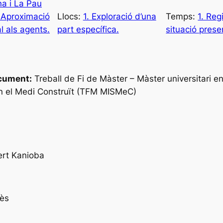
na i La Pau
 Aproximació
Llocs:
1. Exploració d’una
Temps:
1. Reg
l als agents.
part específica.
situació prese
cument:
Treball de Fi de Màster – Màster universitari en
n el Medi Construït (TFM MISMeC)
ert Kanioba
ès