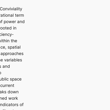
Conviviality
rational term
s of power and
rooted in
iciency-
within the
ce, spatial
l approaches
he variables
s and
o
ublic space
 current
reaks down
fined work
indicators of