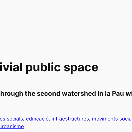
vial public space
hrough the second watershed in la Pau wi
es socials
, 
edificació
, 
infraestructures
, 
moviments socia
urbanisme