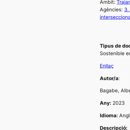
Àmbit:
Traja
Agències:
3.
intersecciona
Tipus de do
Sostenible e
Enllaç
Autor/a
:
Bagabe, Alb
Any:
2023
Idioma:
Angl
Descripció: