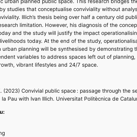
ic urban planned public space. This research bridges the
y studies that conceptualise conviviality without analysin
iviality. Illich’s thesis being over half a century old publ
esearch limitation. However, his diagnosis of the conce
 today and the study will justify the impact operationalisin
ivelihoods today. At the end of the study, operationalisa
 in urban planning will be synthesised by demonstrating 
endent variables to address spaces left out of planning,
rowth, vibrant lifestyles and 24/7 space.
. (2023) Convivial public space : passage through the 
la Pau with Ivan Illich. Universitat Politècnica de Catalu
u:
ng