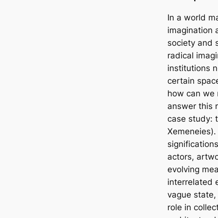
In a world ma
imagination 
society and s
radical imagi
institutions
certain space
how can we m
answer this 
case study: 
Xemeneies). 
signification
actors, artw
evolving mea
interrelated 
vague state, 
role in colle