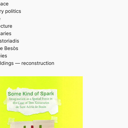
pace
 politics
e
ecture
aries
storiadis
de Besòs
ies
ildings — reconstruction