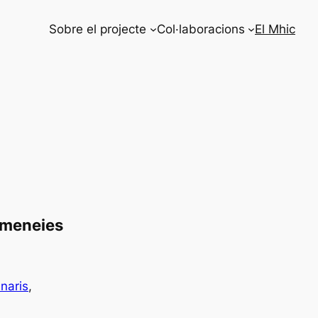
Sobre el projecte
Col·laboracions
El Mhic
Xemeneies
naris
, 