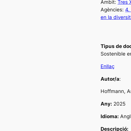
Àmbit:
Tres
Agències:
4.
en la diversi
Tipus de do
Sostenible e
Enllaç
Autor/a
:
Hoffmann, A
Any:
2025
Idioma:
Angl
Descripció: