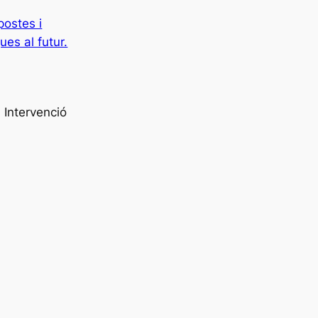
postes i
ues al futur.
 Intervenció