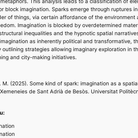
 metaphors. This analysis leads to a classification of el
 or block imagination. Sparks emerge through ruptures in
er of things, via certain affordance of the environment 
eedom. Imagination is blocked by overdetermined mater
ructural inequalities and the hypnotic spatial narratives
magination as inherently political and transformative, t
outlining strategies allowing imaginary exploration in t
ing and city-making initiatives.
 M. (2025). Some kind of spark: imagination as a spatial
 Xemeneies de Sant Adrià de Besòs. Universitat Politèc
u:
nation
nation