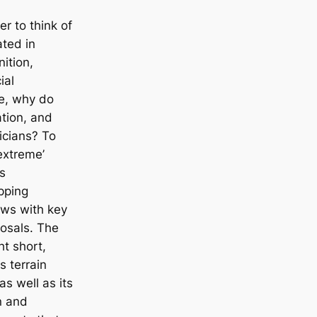
r to think of
ted in
ition,
ial
re, why do
ation, and
icians? To
extreme’
s
pping
ews with key
posals. The
t short,
s terrain
as well as its
on and