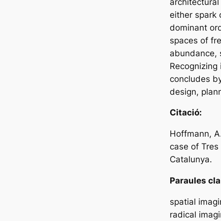
architectural
either spark
dominant ord
spaces of fr
abundance, st
Recognizing i
concludes by 
design, plann
Citació:
Hoffmann, A.
case of Tres
Catalunya.
Paraules cla
spatial imagi
radical imagi