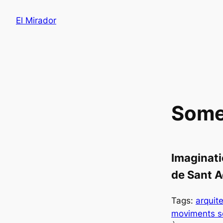
Saltar
El Mirador
al
contenido
Some 
Imaginati
de Sant A
Tags:
arquit
moviments s