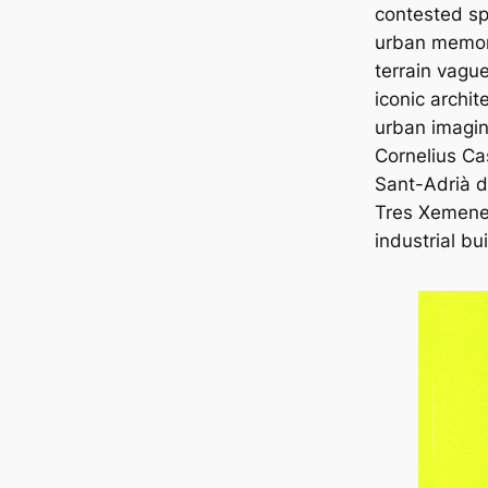
contested s
urban memory
terrain vagu
iconic archit
urban imagin
Cornelius Ca
Sant-Adrià 
Tres Xemene
industrial bu