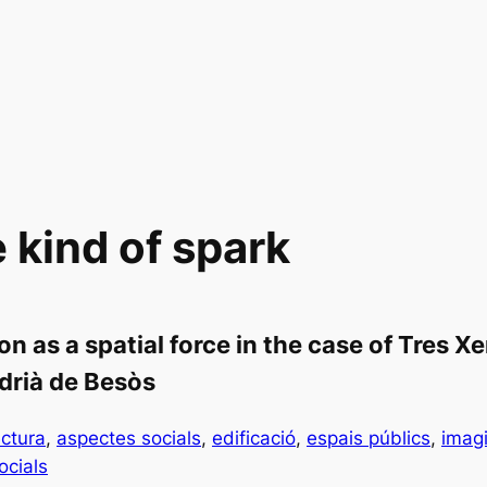
kind of spark
on as a spatial force in the case of Tres 
drià de Besòs
ectura
, 
aspectes socials
, 
edificació
, 
espais públics
, 
imagi
ocials