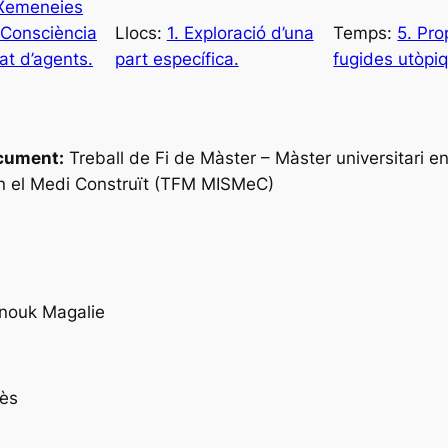
 Xemeneies
 Consciència
Llocs:
1. Exploració d’una
Temps:
5. Pro
tat d’agents.
part específica.
fugides utòpiq
cument:
Treball de Fi de Màster – Màster universitari en
n el Medi Construït (TFM MISMeC)
nouk Magalie
ès