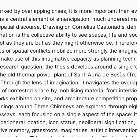
rked by overlapping crises, it is more important than eve
as a central element of emancipation, much underestima
patial discourse. Drawing on Cornelius Castoriadis’ defin
nation is the collective ability to see spaces, life and soc
 not as they are but as they might otherwise be. Therefo
s or spatial conflicts mobilize more strongly the imagin
ake use of this imaginative capacity as planning techn
research question, the thesis develops around a single ‘
the old thermal power plant of Sant-Adrià de Besòs (Tre
Through the lens of imagination, it navigates the overla
s of contested space by mobilising material from intervi
orks exhibited on site, and architecture competition pro
nings around Three Chimneys are explored through eigh
essays, each focusing on a single aspect of the space: it
peripheral location, icon status, neoliberal signification, 
ctive memory, grassroots imaginaries, artistic interventi