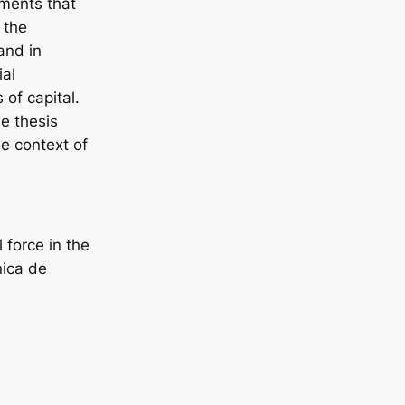
ements that
 the
and in
ial
 of capital.
he thesis
he context of
 force in the
nica de