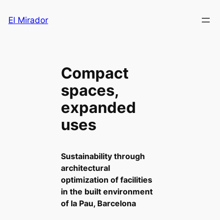
Saltar
El Mirador
al
contenido
Compact
spaces,
expanded
uses
Sustainability through
architectural
optimization of facilities
in the built environment
of la Pau, Barcelona