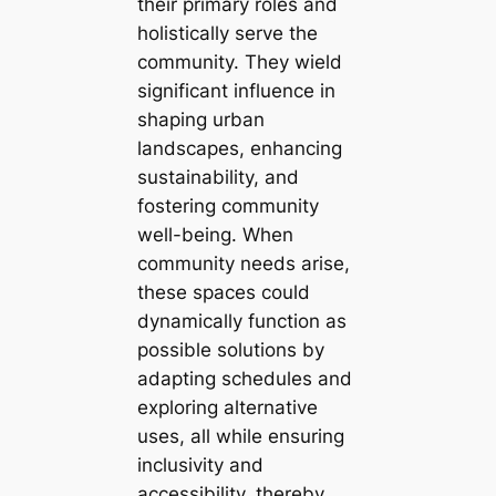
their primary roles and
holistically serve the
community. They wield
significant influence in
shaping urban
landscapes, enhancing
sustainability, and
fostering community
well-being. When
community needs arise,
these spaces could
dynamically function as
possible solutions by
adapting schedules and
exploring alternative
uses, all while ensuring
inclusivity and
accessibility, thereby