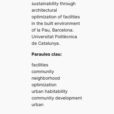
sustainability through
architectural
optimization of facilities
in the built environment
of la Pau, Barcelona.
Universitat Politècnica
de Catalunya.
Paraules clau:
facilities
community
neighborhood
optimization
urban habitability
community development
urban