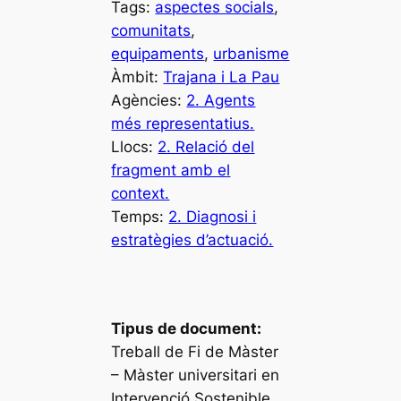
Tags:
aspectes socials
, 
comunitats
, 
equipaments
, 
urbanisme
Àmbit:
Trajana i La Pau
Agències:
2. Agents
més representatius.
Llocs:
2. Relació del
fragment amb el
context.
Temps:
2. Diagnosi i
estratègies d’actuació.
Tipus de document:
Treball de Fi de Màster
– Màster universitari en
Intervenció Sostenible