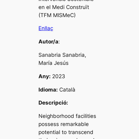
en el Medi Construït
(TFM MISMeC)
Enllaç
Autor/a
:
Sanabria Sanabria,
María Jesús
Any:
2023
Idioma:
Català
Descripció:
Neighborhood facilities
possess remarkable
potential to transcend