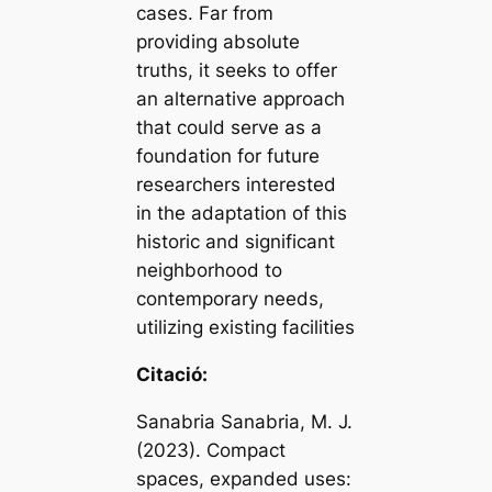
cases. Far from
providing absolute
truths, it seeks to offer
an alternative approach
that could serve as a
foundation for future
researchers interested
in the adaptation of this
historic and significant
neighborhood to
contemporary needs,
utilizing existing facilities
Citació:
Sanabria Sanabria, M. J.
(2023). Compact
spaces, expanded uses: