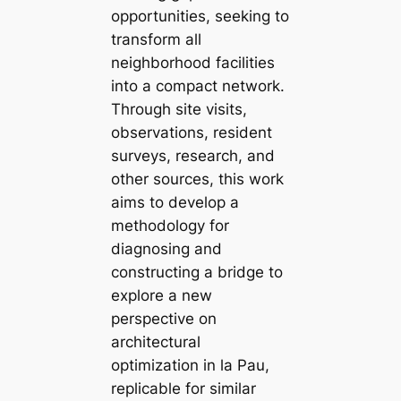
opportunities, seeking to
transform all
neighborhood facilities
into a compact network.
Through site visits,
observations, resident
surveys, research, and
other sources, this work
aims to develop a
methodology for
diagnosing and
constructing a bridge to
explore a new
perspective on
architectural
optimization in la Pau,
replicable for similar