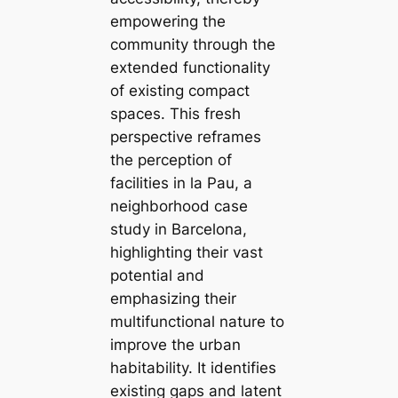
empowering the
community through the
extended functionality
of existing compact
spaces. This fresh
perspective reframes
the perception of
facilities in la Pau, a
neighborhood case
study in Barcelona,
highlighting their vast
potential and
emphasizing their
multifunctional nature to
improve the urban
habitability. It identifies
existing gaps and latent