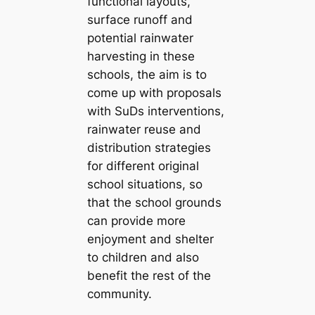
functional layouts,
surface runoff and
potential rainwater
harvesting in these
schools, the aim is to
come up with proposals
with SuDs interventions,
rainwater reuse and
distribution strategies
for different original
school situations, so
that the school grounds
can provide more
enjoyment and shelter
to children and also
benefit the rest of the
community.