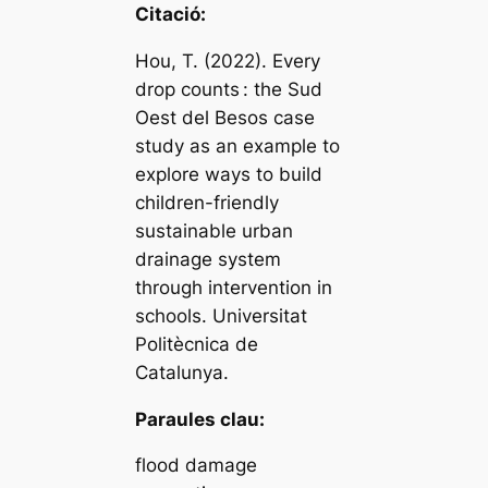
Citació:
Hou, T. (2022). Every
drop counts : the Sud
Oest del Besos case
study as an example to
explore ways to build
children-friendly
sustainable urban
drainage system
through intervention in
schools. Universitat
Politècnica de
Catalunya.
Paraules clau:
flood damage