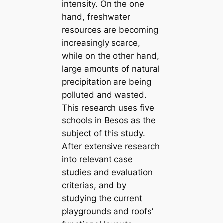
intensity. On the one
hand, freshwater
resources are becoming
increasingly scarce,
while on the other hand,
large amounts of natural
precipitation are being
polluted and wasted.
This research uses five
schools in Besos as the
subject of this study.
After extensive research
into relevant case
studies and evaluation
criterias, and by
studying the current
playgrounds and roofs’