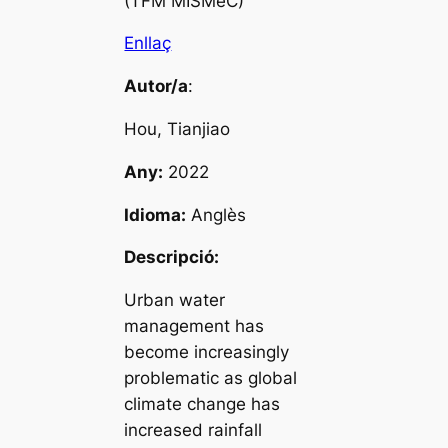
(TFM MISMeC)
Enllaç
Autor/a
:
Hou, Tianjiao
Any:
2022
Idioma:
Anglès
Descripció:
Urban water
management has
become increasingly
problematic as global
climate change has
increased rainfall