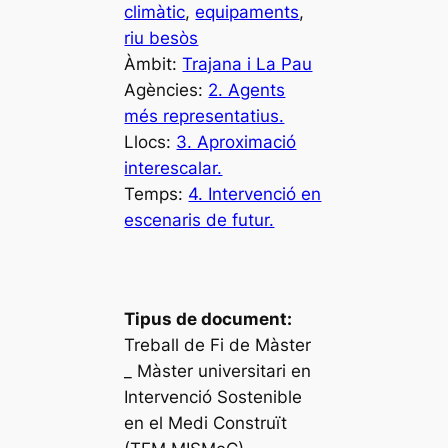
climàtic
, 
equipaments
, 
riu besòs
Àmbit:
Trajana i La Pau
Agències:
2. Agents
més representatius.
Llocs:
3. Aproximació
interescalar.
Temps:
4. Intervenció en
escenaris de futur.
Tipus de document:
Treball de Fi de Màster
_ Màster universitari en
Intervenció Sostenible
en el Medi Construït