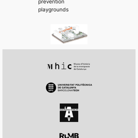
prevention
playgrounds