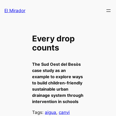
Saltar
El Mirador
al
contenido
Every drop
counts
The Sud Oest del Besòs
case study as an
example to explore ways
to build children-friendly
sustainable urban
drainage system through
intervention in schools
Tags:
aigua
, 
canvi